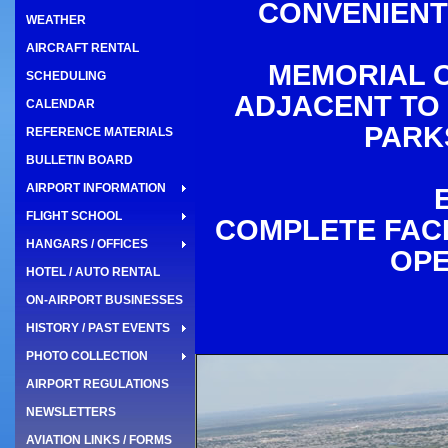
CONVENIENT
WEATHER
AIRCRAFT RENTAL
MEMORIAL C
SCHEDULING
ADJACENT TO 
CALENDAR
PARK
REFERENCE MATERIALS
BULLETIN BOARD
AIRPORT INFORMATION
FLIGHT SCHOOL
COMPLETE FACI
HANGARS / OFFICES
OPE
HOTEL / AUTO RENTAL
ON-AIRPORT BUSINESSES
HISTORY / PAST EVENTS
PHOTO COLLECTION
AIRPORT REGULATIONS
NEWSLETTERS
AVIATION LINKS / FORMS