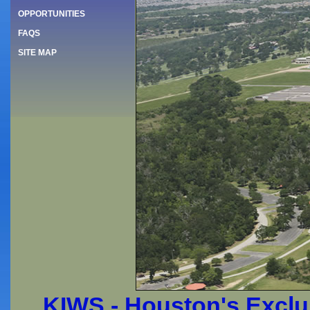
OPPORTUNITIES
FAQS
SITE MAP
KIWS - Houston's Exclus