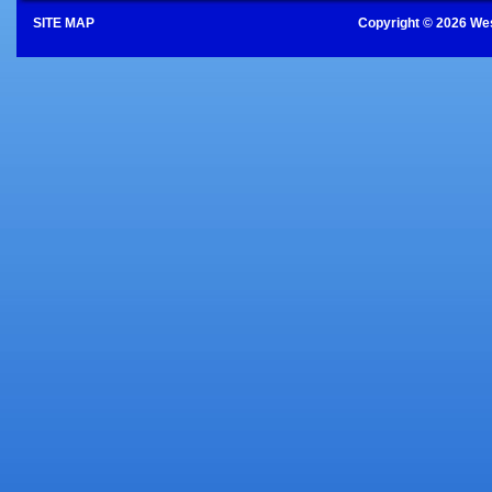
SITE MAP
Copyright © 2026 Wes