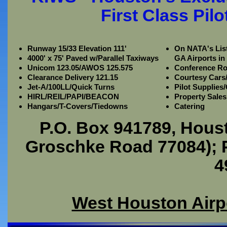
First Class Pil
Runway 15/33 Elevation 111'
On NATA's List
4000' x 75' Paved w/Parallel Taxiways
GA Airports in
Unicom 123.05/AWOS 125.575
Conference R
Clearance Delivery 121.15
Courtesy Cars/
Jet-A/100LL/Quick Turns
Pilot Supplies
HIRL/REIL/PAPI/BEACON
Property Sales
Hangars/T-Covers/Tiedowns
Catering
P.O. Box 941789, Hous
Groschke Road 77084); P
4
West Houston Airp