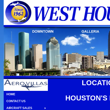
LOCATI
HOME
HOUSTON'S 
CONTACT US
AIRCRAFT SALES