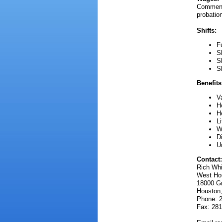
Commensu
probatio
Shifts:
F
S
S
S
Benefits
V
H
H
L
W
D
U
Contact:
Rich Wh
West Hou
18000 G
Houston
Phone: 
Fax: 281