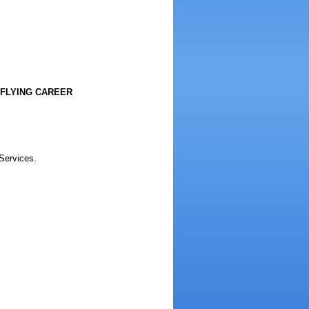
 FLYING CAREER
 Services.