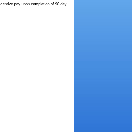
incentive pay upon completion of 90 day