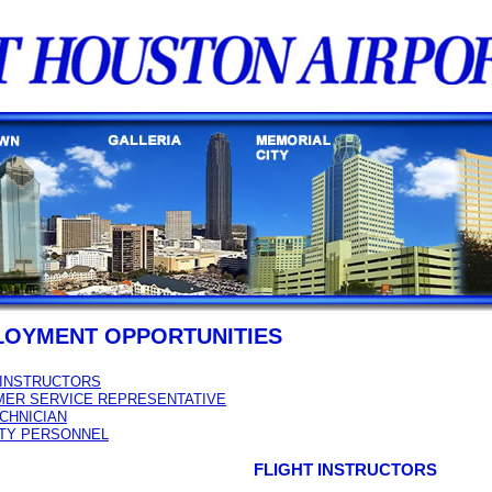
LOYMENT OPPORTUNITIES
 INSTRUCTORS
ER SERVICE REPRESENTATIVE
ECHNICIAN
TY PERSONNEL
FLIGHT INSTRUCTORS