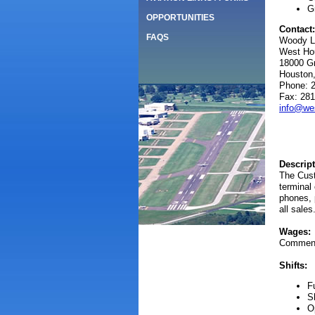
G
OPPORTUNITIES
Contact:
FAQS
Woody L
West Hou
18000 G
Houston
Phone: 
Fax: 281
info@wes
Descript
The Cust
terminal
phones, 
all sales
Wages:
Commensu
Shifts:
F
S
O