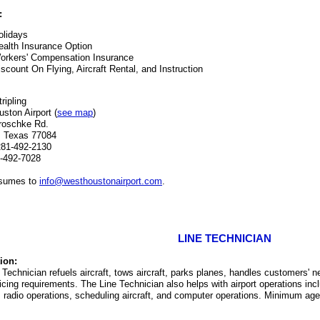
:
olidays
ealth Insurance Option
orkers' Compensation Insurance
iscount On Flying, Aircraft Rental, and Instruction
ripling
ston Airport (
see map
)
roschke Rd.
, Texas 77084
281-492-2130
-492-7028
esumes to
info@westhoustonairport.com
.
LINE TECHNICIAN
ion:
 Technician refuels aircraft, tows aircraft, parks planes, handles customers' 
cing requirements. The Line Technician also helps with airport operations inclu
 radio operations, scheduling aircraft, and computer operations. Minimum age el