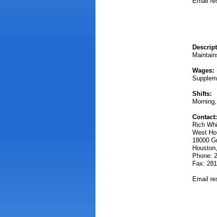
Email r
Descript
Maintain
Wages:
Supplem
Shifts:
Morning,
Contact:
Rich Wh
West Hou
18000 G
Houston
Phone: 
Fax: 281
Email r