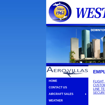
EMP
HOME
FLIGHT
CUSTOM
CONTACT US
LINE T
SECURI
AIRCRAFT SALES
WEATHER