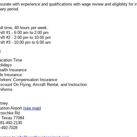
rate with experience and qualifications with wage review and eligibility for 
nary period.
ull time, 40 hours per week.
hift #1 - 6:00 am to 2:00 pm
hift #2 - 2:00 pm to 10:00 pm
hift #3 - 10:00 pm to 6:00 am
:
acation Time
olidays
ealth Insurance
ife Insurance
orkers' Compensation Insurance
iscount On Flying, Aircraft Rental, and Instruction
niforms
itney
ston Airport
(see map
)
roschke Rd.
, Texas 77084
281-492-2130
-492-7028