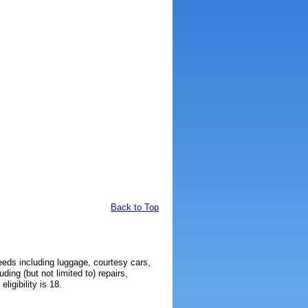
Back to Top
needs including luggage, courtesy cars,
ding (but not limited to) repairs,
igibility is 18.