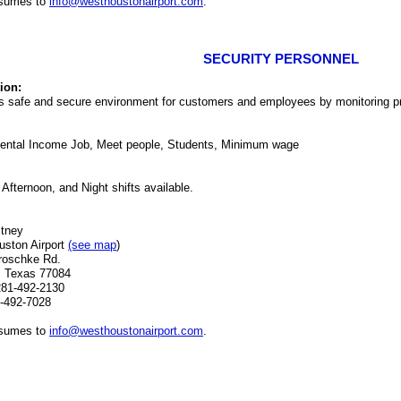
esumes to
info@westhoustonairport.com
.
SECURITY PERSONNEL
ion:
s safe and secure environment for customers and employees by monitoring p
ental Income Job, Meet people, Students, Minimum wage
 Afternoon, and Night shifts available.
itney
ston Airport
(see map
)
roschke Rd.
, Texas 77084
281-492-2130
-492-7028
esumes to
info@westhoustonairport.com
.