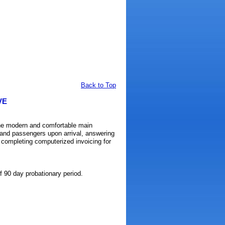
Back to Top
VE
the modern and comfortable main
ts and passengers upon arrival, answering
d completing computerized invoicing for
 90 day probationary period.