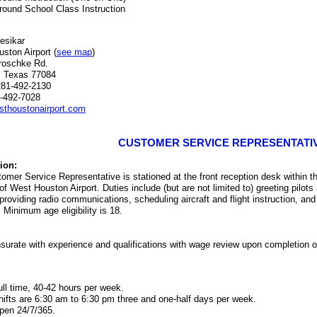
round School Class Instruction
esikar
ston Airport (
see map
)
roschke Rd.
, Texas 77084
281-492-2130
-492-7028
thoustonairport.com
CUSTOMER SERVICE REPRESENTATI
ion:
omer Service Representative is stationed at the front reception desk within 
 of West Houston Airport. Duties include (but are not limited to) greeting pilo
providing radio communications, scheduling aircraft and flight instruction, an
. Minimum age eligibility is 18.
rate with experience and qualifications with wage review upon completion of
ull time, 40-42 hours per week.
hifts are 6:30 am to 6:30 pm three and one-half days per week.
pen 24/7/365.