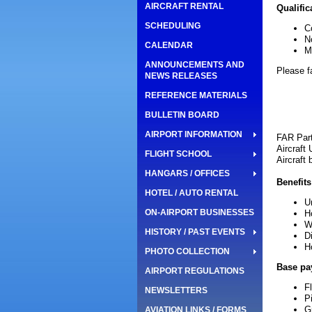
AIRCRAFT RENTAL
Qualific
SCHEDULING
C
N
CALENDAR
M
ANNOUNCEMENTS AND
Please f
NEWS RELEASES
REFERENCE MATERIALS
BULLETIN BOARD
AIRPORT INFORMATION
FAR Par
Aircraft
FLIGHT SCHOOL
Aircraft
HANGARS / OFFICES
Benefits
HOTEL / AUTO RENTAL
U
ON-AIRPORT BUSINESSES
H
W
HISTORY / PAST EVENTS
D
H
PHOTO COLLECTION
Base pa
AIRPORT REGULATIONS
Fl
NEWSLETTERS
P
G
AVIATION LINKS / FORMS