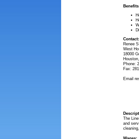
Benefits
H
H
W
D
Contact:
Renee St
West Hou
18000 G
Houston
Phone: 
Fax: 281
Email r
Descript
The Line
and servi
cleaning,
Wages: