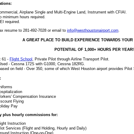
ations:
ommercial, Airplane Single and Multi-Engine Land, Instrument with CFIAI.
o minimum hours required.
EI required.
ax resume to 281-492-7028 or email to
info@westhoustonairport.com
.
A GREAT PLACE TO BUILD EXPERIENCE TOWARDS YOUR
POTENTIAL OF 1,000+ HOURS PER YEAR!
t 61 -
Flight School
, Private Pilot through Airline Transport Pilot.
 Used - Cessna 172S with G1000, Cessna 182RG.
 based on field - Over 350, some of which West Houston airport provides Pilot
:
niforms
ospitalization
orkers' Compensation Insurance
iscount Flying
oliday Pay
y plus hourly commissions for:
ight Instruction
ilot Services (Flight and Holding, Hourly and Daily)
round Instruction (One-on-One)