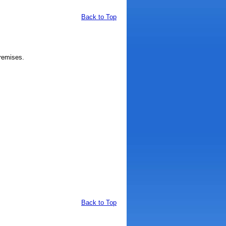
Back to Top
remises.
Back to Top